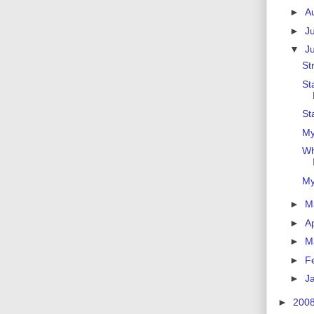
►
A
►
J
▼
J
St
St
St
My
Wh
My
►
M
►
Ap
►
M
►
F
►
J
►
200