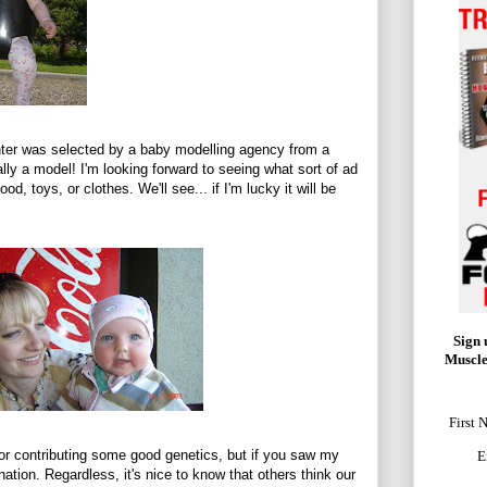
hter was selected by a baby modelling agency from a
ally a model! I'm looking forward to seeing what sort of ad
od, toys, or clothes. We'll see... if I'm lucky it will be
Sign 
Muscle
First 
for contributing some good genetics, but if you saw my
E
ation. Regardless, it's nice to know that others think our