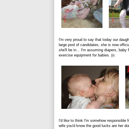
I'm very proud to say that today our daug
large pool of candidates; she is now offici
she'll be in... I'm assuming diapers, baby fo
exercise equipment for babies. (o:
I'd like to think I'm somehow responsible 
wife you'd know the good lucks are her don