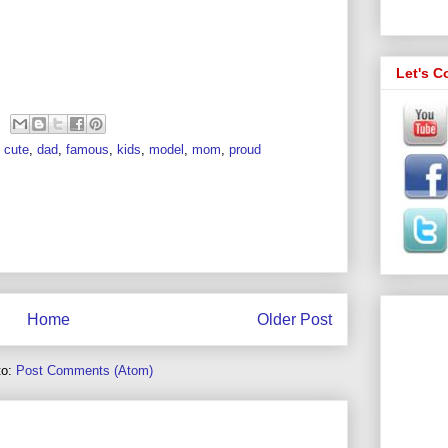
Let's C
,
cute
,
dad
,
famous
,
kids
,
model
,
mom
,
proud
Home
Older Post
to:
Post Comments (Atom)