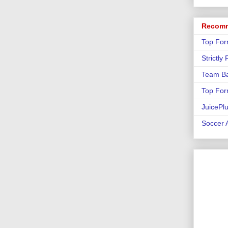
Recomm
Top For
Strictly
Team Ba
Top For
JuicePl
Soccer A