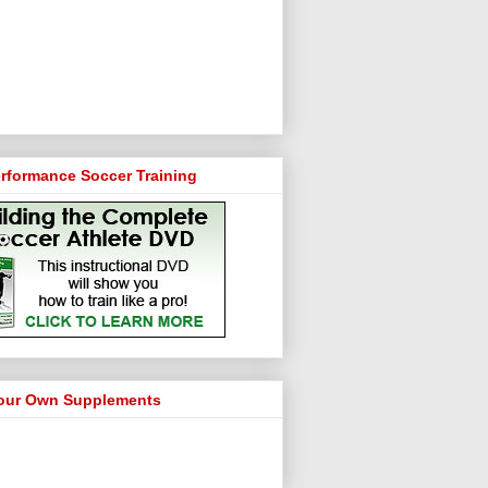
rformance Soccer Training
our Own Supplements