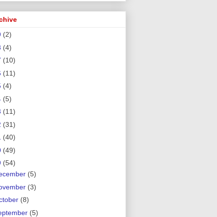
chive
9
(2)
8
(4)
7
(10)
6
(11)
5
(4)
4
(5)
3
(11)
2
(31)
1
(40)
0
(49)
9
(54)
ecember
(5)
ovember
(3)
ctober
(8)
eptember
(5)