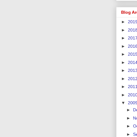
Blog Ar
►
201
►
201
►
201
►
201
►
201
►
201
►
201
►
201
►
201
►
201
▼
200
►
D
►
N
►
O
►
S