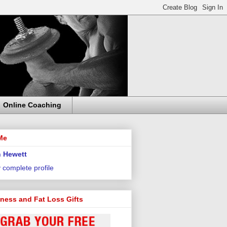
Online Coaching
Me
 Hewett
 complete profile
tness and Fat Loss Gifts