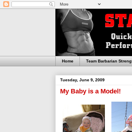
Home
Team Barbarian Streng
Tuesday, June 9, 2009
My Baby is a Model!