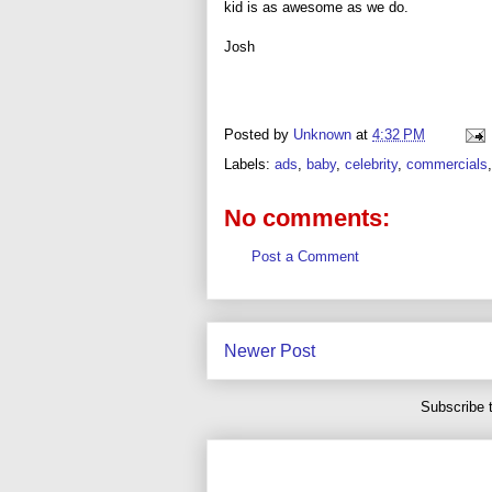
kid is as awesome as we do.
Josh
Posted by
Unknown
at
4:32 PM
Labels:
ads
,
baby
,
celebrity
,
commercials
No comments:
Post a Comment
Newer Post
Subscribe 