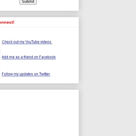
onnect!