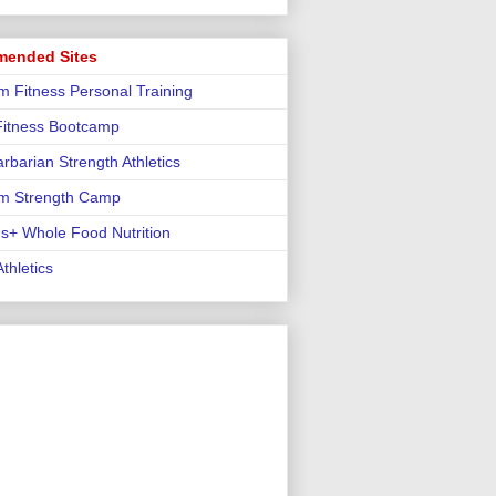
ended Sites
m Fitness Personal Training
 Fitness Bootcamp
rbarian Strength Athletics
m Strength Camp
us+ Whole Food Nutrition
thletics