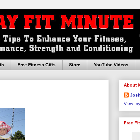
th
Free Fitness Gifts
Store
YouTube Videos
About 
Josh
View my
Free Fi