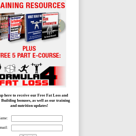
up here to receive our Free Fat Loss and
 Building bonuses, as well as our training
and nutrition updates!
Name:
mail: