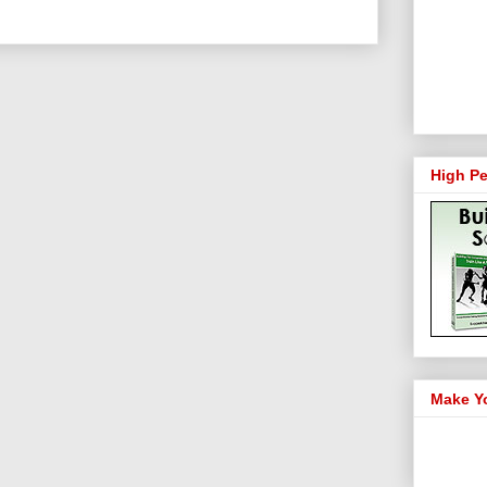
High Pe
Make Y