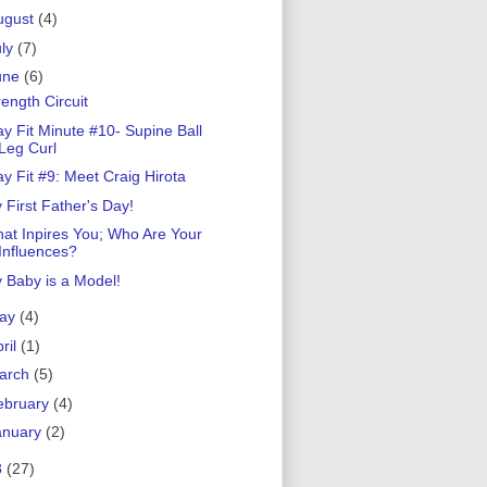
ugust
(4)
uly
(7)
une
(6)
rength Circuit
ay Fit Minute #10- Supine Ball
Leg Curl
ay Fit #9: Meet Craig Hirota
 First Father's Day!
at Inpires You; Who Are Your
Influences?
 Baby is a Model!
ay
(4)
ril
(1)
arch
(5)
ebruary
(4)
anuary
(2)
8
(27)