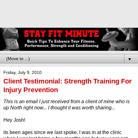
▼
Friday, July 9, 2010
Client Testimonial: Strength Training For
Injury Prevention
This is an email I just received from a client of mine who is
up North right now... I thought it was worth sharing...
Hey Josh!
its been ages since we last spoke. I was in at the clinic