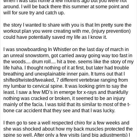
when I was last home a few months ago but you were not
around. I will be back there this summer at some point and
will for sure try and catch up.
the story I wanted to share with you is that Im pretty sure the
workout plan you were creating with me, (injury prevention)
could have potentially saved my life as I know it.
I was snowboarding In Whistler on the last day of march in
an unreal snowstorm, got carried away going way too fast in
the woods.... drum roll.... hit a tree. seems like the story of my
life haha. I thought nothing of it at first, but later had trouble
breathing and unexplainable inner pain. It turns out that I
shifted/twisted/tweaked, 7 different vertebrae ranging from
my lumbar to cervical spine. It was looking grim to say the
least. I saw a few MD's in emerge for x-rays and thankfully
nothing was cracked or broken, it seemed to be an injury
mainly of the facia. I was told that its similar to most of the t-
bone car accident that they see and that I was lucky.
I then go to see a well respected chiro for a few weeks and
she was shocked about how my back muscles protected the
spine so well. After only a few visits (and big adjustments) I