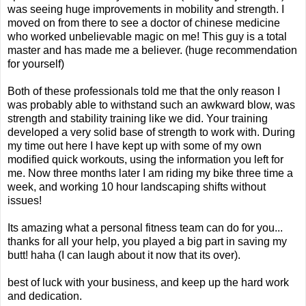
was seeing huge improvements in mobility and strength. I
moved on from there to see a doctor of chinese medicine
who worked unbelievable magic on me! This guy is a total
master and has made me a believer. (huge recommendation
for yourself)
Both of these professionals told me that the only reason I
was probably able to withstand such an awkward blow, was
strength and stability training like we did. Your training
developed a very solid base of strength to work with. During
my time out here I have kept up with some of my own
modified quick workouts, using the information you left for
me. Now three months later I am riding my bike three time a
week, and working 10 hour landscaping shifts without
issues!
Its amazing what a personal fitness team can do for you...
thanks for all your help, you played a big part in saving my
butt! haha (I can laugh about it now that its over).
best of luck with your business, and keep up the hard work
and dedication.