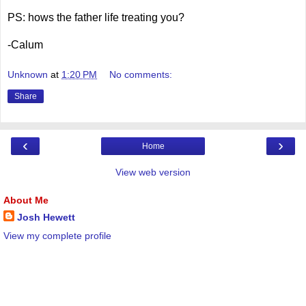
PS: hows the father life treating you?
-Calum
Unknown
at
1:20 PM
No comments:
Share
‹
›
Home
View web version
About Me
Josh Hewett
View my complete profile