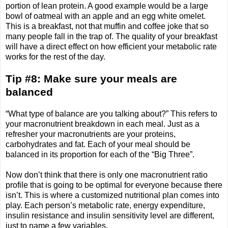
portion of lean protein. A good example would be a large
bowl of oatmeal with an apple and an egg white omelet.
This is a breakfast, not that muffin and coffee joke that so
many people fall in the trap of. The quality of your breakfast
will have a direct effect on how efficient your metabolic rate
works for the rest of the day.
Tip #8: Make sure your meals are
balanced
“What type of balance are you talking about?” This refers to
your macronutrient breakdown in each meal. Just as a
refresher your macronutrients are your proteins,
carbohydrates and fat. Each of your meal should be
balanced in its proportion for each of the “Big Three”.
Now don’t think that there is only one macronutrient ratio
profile that is going to be optimal for everyone because there
isn’t. This is where a customized nutritional plan comes into
play. Each person’s metabolic rate, energy expenditure,
insulin resistance and insulin sensitivity level are different,
just to name a few variables.