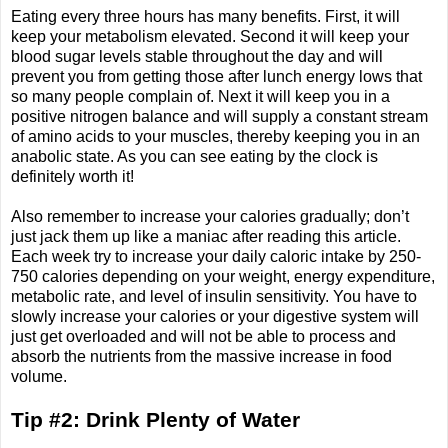
Eating every three hours has many benefits. First, it will
keep your metabolism elevated. Second it will keep your
blood sugar levels stable throughout the day and will
prevent you from getting those after lunch energy lows that
so many people complain of. Next it will keep you in a
positive nitrogen balance and will supply a constant stream
of amino acids to your muscles, thereby keeping you in an
anabolic state. As you can see eating by the clock is
definitely worth it!
Also remember to increase your calories gradually; don’t
just jack them up like a maniac after reading this article.
Each week try to increase your daily caloric intake by 250-
750 calories depending on your weight, energy expenditure,
metabolic rate, and level of insulin sensitivity. You have to
slowly increase your calories or your digestive system will
just get overloaded and will not be able to process and
absorb the nutrients from the massive increase in food
volume.
Tip #2: Drink Plenty of Water