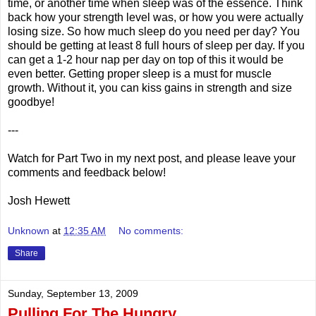
time, or another time when sleep was of the essence. Think
back how your strength level was, or how you were actually
losing size. So how much sleep do you need per day? You
should be getting at least 8 full hours of sleep per day. If you
can get a 1-2 hour nap per day on top of this it would be
even better. Getting proper sleep is a must for muscle
growth. Without it, you can kiss gains in strength and size
goodbye!
---
Watch for Part Two in my next post, and please leave your
comments and feedback below!
Josh Hewett
Unknown
at
12:35 AM
No comments:
Share
Sunday, September 13, 2009
Pulling For The Hungry