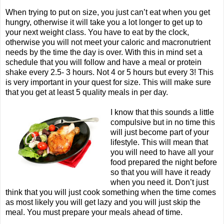
When trying to put on size, you just can’t eat when you get
hungry, otherwise it will take you a lot longer to get up to
your next weight class. You have to eat by the clock,
otherwise you will not meet your caloric and macronutrient
needs by the time the day is over. With this in mind set a
schedule that you will follow and have a meal or protein
shake every 2.5- 3 hours. Not 4 or 5 hours but every 3! This
is very important in your quest for size. This will make sure
that you get at least 5 quality meals in per day.
I know that this sounds a little
compulsive but in no time this
will just become part of your
lifestyle. This will mean that
you will need to have all your
food prepared the night before
so that you will have it ready
when you need it. Don’t just
think that you will just cook something when the time comes
as most likely you will get lazy and you will just skip the
meal. You must prepare your meals ahead of time.