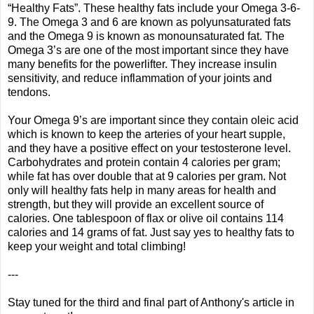
“Healthy Fats”. These healthy fats include your Omega 3-6-
9. The Omega 3 and 6 are known as polyunsaturated fats
and the Omega 9 is known as monounsaturated fat. The
Omega 3’s are one of the most important since they have
many benefits for the powerlifter. They increase insulin
sensitivity, and reduce inflammation of your joints and
tendons.
Your Omega 9’s are important since they contain oleic acid
which is known to keep the arteries of your heart supple,
and they have a positive effect on your testosterone level.
Carbohydrates and protein contain 4 calories per gram;
while fat has over double that at 9 calories per gram. Not
only will healthy fats help in many areas for health and
strength, but they will provide an excellent source of
calories. One tablespoon of flax or olive oil contains 114
calories and 14 grams of fat. Just say yes to healthy fats to
keep your weight and total climbing!
---
Stay tuned for the third and final part of Anthony's article in