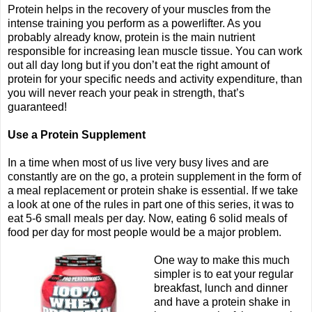
Protein helps in the recovery of your muscles from the
intense training you perform as a powerlifter. As you
probably already know, protein is the main nutrient
responsible for increasing lean muscle tissue. You can work
out all day long but if you don’t eat the right amount of
protein for your specific needs and activity expenditure, than
you will never reach your peak in strength, that’s
guaranteed!
Use a Protein Supplement
In a time when most of us live very busy lives and are
constantly are on the go, a protein supplement in the form of
a meal replacement or protein shake is essential. If we take
a look at one of the rules in part one of this series, it was to
eat 5-6 small meals per day. Now, eating 6 solid meals of
food per day for most people would be a major problem.
One way to make this much
simpler is to eat your regular
breakfast, lunch and dinner
and have a protein shake in