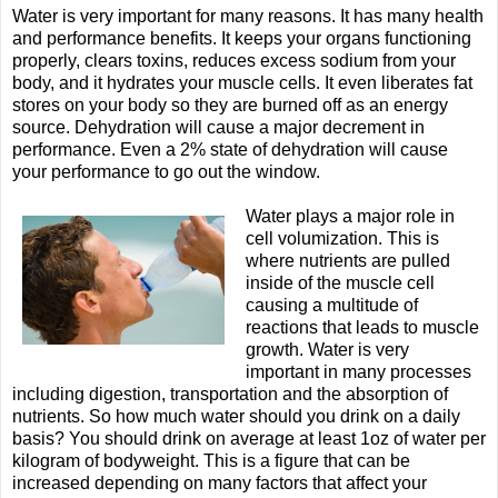
Water is very important for many reasons. It has many health
and performance benefits. It keeps your organs functioning
properly, clears toxins, reduces excess sodium from your
body, and it hydrates your muscle cells. It even liberates fat
stores on your body so they are burned off as an energy
source. Dehydration will cause a major decrement in
performance. Even a 2% state of dehydration will cause
your performance to go out the window.
Water plays a major role in
cell volumization. This is
where nutrients are pulled
inside of the muscle cell
causing a multitude of
reactions that leads to muscle
growth. Water is very
important in many processes
including digestion, transportation and the absorption of
nutrients. So how much water should you drink on a daily
basis? You should drink on average at least 1oz of water per
kilogram of bodyweight. This is a figure that can be
increased depending on many factors that affect your