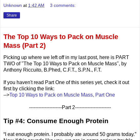
Unknown
at
1:42 AM
3 comments:
Share
The Top 10 Ways to Pack on Muscle
Mass (Part 2)
Picking up where we left off in my last post, here is PART
TWO of "The Top 10 Ways to Pack on Muscle Mass", by
Anthony Riccuito, B.Phed, C.F.T., S.P.N., F.T.
If you haven't read Part One of this series yet, check it out
first by clicking the link:
-->
Top 10 Ways to Pack on Muscle Mass, Part One
---------------------Part 2-----------------------
Tip #4: Consume Enough Protein
“I eat enough protein. I probably ate around 50 grams today.”