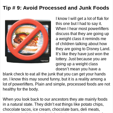
Tip # 9: Avoid Processed and Junk Foods
I know I will get a lot of flak for
this one but I had to say it.
When I hear most powerlifters
discuss that they are going up
a weight class it reminds me
of children talking about how
they are going to Disney Land.
It’s like they have just won the
lottery. Just because you are
going up a weight class
doesn’t mean you have a
blank check to eat all the junk that you can get your hands
on. I know this may sound funny, but it is a reality among a
lot of powerlifters. Plain and simple, processed foods are not
healthy for the body.
When you look back to our ancestors they ate mainly foods
in a natural state. They didn’t eat things like potato chips,
chocolate tacos, ice cream, chocolate bars, deli meats,