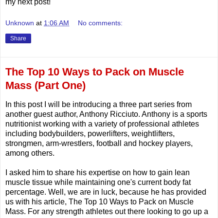
my next post!
Unknown
at
1:06 AM
No comments:
Share
The Top 10 Ways to Pack on Muscle
Mass (Part One)
In this post I will be introducing a three part series from
another guest author, Anthony Ricciuto. Anthony is a sports
nutritionist working with a variety of professional athletes
including bodybuilders, powerlifters, weightlifters,
strongmen, arm-wrestlers, football and hockey players,
among others.
I asked him to share his expertise on how to gain lean
muscle tissue while maintaining one's current body fat
percentage. Well, we are in luck, because he has provided
us with his article, The Top 10 Ways to Pack on Muscle
Mass. For any strength athletes out there looking to go up a