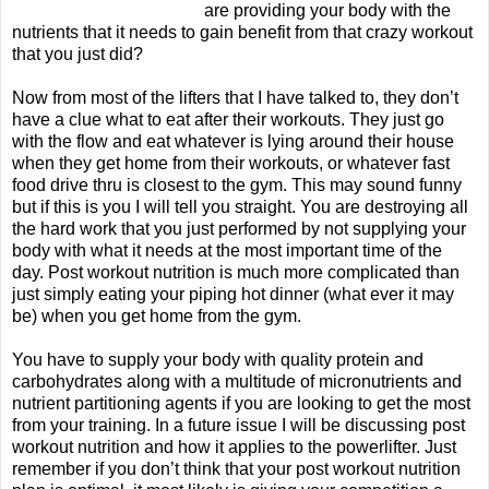
are providing your body with the
nutrients that it needs to gain benefit from that crazy workout
that you just did?
Now from most of the lifters that I have talked to, they don’t
have a clue what to eat after their workouts. They just go
with the flow and eat whatever is lying around their house
when they get home from their workouts, or whatever fast
food drive thru is closest to the gym. This may sound funny
but if this is you I will tell you straight. You are destroying all
the hard work that you just performed by not supplying your
body with what it needs at the most important time of the
day. Post workout nutrition is much more complicated than
just simply eating your piping hot dinner (what ever it may
be) when you get home from the gym.
You have to supply your body with quality protein and
carbohydrates along with a multitude of micronutrients and
nutrient partitioning agents if you are looking to get the most
from your training. In a future issue I will be discussing post
workout nutrition and how it applies to the powerlifter. Just
remember if you don’t think that your post workout nutrition