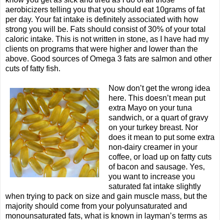
aerobicizers telling you that you should eat 10grams of fat
per day. Your fat intake is definitely associated with how
strong you will be. Fats should consist of 30% of your total
caloric intake. This is not written in stone, as I have had my
clients on programs that were higher and lower than the
above. Good sources of Omega 3 fats are salmon and other
cuts of fatty fish.
Now don’t get the wrong idea
here. This doesn’t mean put
extra Mayo on your tuna
sandwich, or a quart of gravy
on your turkey breast. Nor
does it mean to put some extra
non-dairy creamer in your
coffee, or load up on fatty cuts
of bacon and sausage. Yes,
you want to increase you
saturated fat intake slightly
when trying to pack on size and gain muscle mass, but the
majority should come from your polyunsaturated and
monounsaturated fats, what is known in layman’s terms as