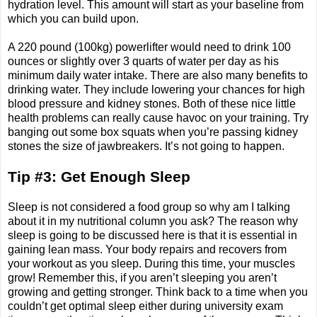
hydration level. This amount will start as your baseline from
which you can build upon.
A 220 pound (100kg) powerlifter would need to drink 100
ounces or slightly over 3 quarts of water per day as his
minimum daily water intake. There are also many benefits to
drinking water. They include lowering your chances for high
blood pressure and kidney stones. Both of these nice little
health problems can really cause havoc on your training. Try
banging out some box squats when you’re passing kidney
stones the size of jawbreakers. It’s not going to happen.
Tip #3: Get Enough Sleep
Sleep is not considered a food group so why am I talking
about it in my nutritional column you ask? The reason why
sleep is going to be discussed here is that it is essential in
gaining lean mass. Your body repairs and recovers from
your workout as you sleep. During this time, your muscles
grow! Remember this, if you aren’t sleeping you aren’t
growing and getting stronger. Think back to a time when you
couldn’t get optimal sleep either during university exam