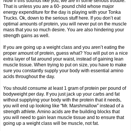
Now if this sounds like you, we are in some serious trouble.
That is unless you are a 60- pound child whose major
energy expenditure for the day is playing with your Tonka
Trucks. Ok, down to the serious stuff here. If you don’t eat
optimal amounts of protein, you will never put on the muscle
mass that you so much desire. You are also hindering your
strength gains as well.
If you are going up a weight class and you aren’t eating the
proper amount of protein, guess what? You will put on a nice
extra layer of fat around your waist, instead of gaining lean
muscle tissue. When trying to put on size, you have to make
sure you constantly supply your body with essential amino
acids throughout the day.
You should consume at least 1 gram of protein per pound of
bodyweight per day. If you just jack up your carbs and fat
without supplying your body with the protein that it needs,
you will end up looking like “Mr. Marshmallow” instead of a
strength athlete. Amino acids are the building blocks that
you will need to gain lean muscle tissue and to ensure that
going up a weight class will be muscle, not fat.