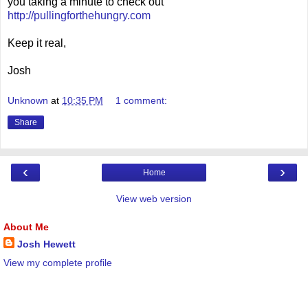
you taking a minute to check out
http://pullingforthehungry.com
Keep it real,
Josh
Unknown
at
10:35 PM
1 comment:
Share
‹
›
Home
View web version
About Me
Josh Hewett
View my complete profile