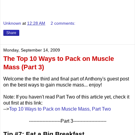
Unknown
at
12:28 AM
2 comments:
Share
Monday, September 14, 2009
The Top 10 Ways to Pack on Muscle
Mass (Part 3)
Welcome the the third and final part of Anthony's guest post
on the best ways to gain muscle mass... enjoy!
Note: If you haven't read Part Two of this article yet, check it
out first at this link:
-->
Top 10 Ways to Pack on Muscle Mass, Part Two
---------------------Part 3----------------------
Tip #7: Eat a Big Breakfast