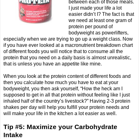
between each of those meals.
I just made your life a lot
easier didn’t I? The fact is that
we need at least one gram of
protein per pound of
bodyweight as powerlifters,
especially when we are trying to go up a weight class. Now
if you have ever looked at a macronutrient breakdown chart
of different foods you will notice that to consume all the
protein that you need on a daily basis is almost unrealistic,
that is unless you have an appetite like mine.
When you look at the protein content of different foods and
then you calculate how much you have to eat at your
bodyweight, you then ask yourself, “How the heck am I
supposed to get in all that protein without feeling like I just
inhaled half of the country’s livestock?” Having 2-3 protein
shakes per day will help you fulfill your protein needs and
will make your life in the kitchen a lot easier as well.
Tip #5: Maximize your Carbohydrate
Intake