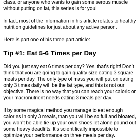
class, or anyone who wants to gain some serous muscle
without putting on fat, this series is for you!
In fact, most of the information in his article relates to healthy
nutrition guidelines for just about any active person.
Here is part one of his three part article:
Tip #1: Eat 5-6 Times per Day
Did you just say eat 6 times per day? Yes, that’s right! Don’t
think that you are going to gain quality size eating 3 square
meals per day. The only type of mass you will put on eating
only 3 times daily will be the fat type, and this is not our
objective. There is no way that you can reach your caloric or
your macronutrient needs eating 3 meals per day.
If by some magical method you manage to eat enough
calories in only 3 meals, than you will be so full and bloated,
you won’t be able tie up your own shoes let alone pound out
some heavy deadlifts. It’s scientifically impossible to
optimize your performance on three meals per day.