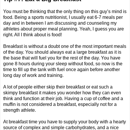
You must be thinking that the only thing on this guy’s mind is
food. Being a sports nutritionist, I usually eat 6-7 meals per
day and in between I am discussing and counseling my
athletes about proper meal planning. Yeah, I guess you are
right. All I think about is food!
Breakfast is without a doubt one of the most important meals
of the day. You should always eat a large breakfast as it is
the base that will fuel you for the rest of the day. You have
gone 8 hours during your sleep without food, so now is the
time to fill up the tank with fuel once again before another
long day of work and training.
A lot of people either skip their breakfast or eat such a
skimpy breakfast it makes you wonder how they can even
think and function at their job. Having a cup of coffee and a
muffin is not considered a breakfast, especially not for a
strength athlete.
At breakfast time you have to supply your body with a hearty
source of complex and simple carbohydrates, and a nice