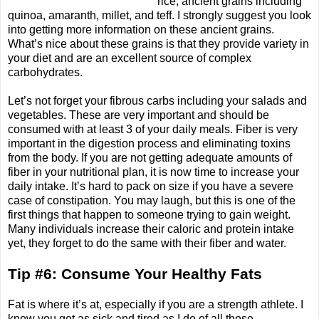
rice, ancient grains including
quinoa, amaranth, millet, and teff. I strongly suggest you look
into getting more information on these ancient grains.
What’s nice about these grains is that they provide variety in
your diet and are an excellent source of complex
carbohydrates.
Let’s not forget your fibrous carbs including your salads and
vegetables. These are very important and should be
consumed with at least 3 of your daily meals. Fiber is very
important in the digestion process and eliminating toxins
from the body. If you are not getting adequate amounts of
fiber in your nutritional plan, it is now time to increase your
daily intake. It’s hard to pack on size if you have a severe
case of constipation. You may laugh, but this is one of the
first things that happen to someone trying to gain weight.
Many individuals increase their caloric and protein intake
yet, they forget to do the same with their fiber and water.
Tip #6: Consume Your Healthy Fats
Fat is where it’s at, especially if you are a strength athlete. I
know you get as sick and tired as I do of all those