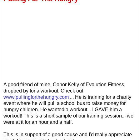
A good friend of mine, Conor Kelly of Evolution Fitness,
dropped by for a workout. Check out
www.pullingforthehungry.com
... He is training for a charity
event where he will pull a school bus to raise money for
hungry children. He wanted a workout... I GAVE him a
workout! This is a short sample of our training session... we
were at it for an hour and a half.
This is in support of a good cause and I'd really appreciate