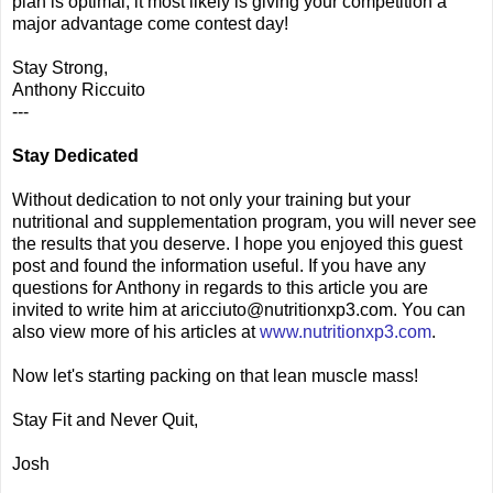
plan is optimal, it most likely is giving your competition a
major advantage come contest day!
Stay Strong,
Anthony Riccuito
---
Stay Dedicated
Without dedication to not only your training but your
nutritional and supplementation program, you will never see
the results that you deserve. I hope you enjoyed this guest
post and found the information useful. If you have any
questions for Anthony in regards to this article you are
invited to write him at aricciuto@nutritionxp3.com. You can
also view more of his articles at
www.nutritionxp3.com
.
Now let's starting packing on that lean muscle mass!
Stay Fit and Never Quit,
Josh