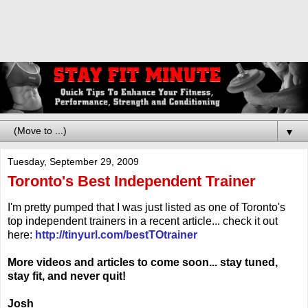
▼
Tuesday, September 29, 2009
Toronto's Best Independent Trainer
I'm pretty pumped that I was just listed as one of Toronto's
top independent trainers in a recent article... check it out
here:
http://tinyurl.com/bestTOtrainer
More videos and articles to come soon... stay tuned,
stay fit, and never quit!
Josh