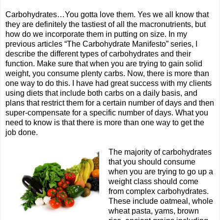
Carbohydrates…You gotta love them. Yes we all know that
they are definitely the tastiest of all the macronutrients, but
how do we incorporate them in putting on size. In my
previous articles “The Carbohydrate Manifesto” series, I
describe the different types of carbohydrates and their
function. Make sure that when you are trying to gain solid
weight, you consume plenty carbs. Now, there is more than
one way to do this. I have had great success with my clients
using diets that include both carbs on a daily basis, and
plans that restrict them for a certain number of days and then
super-compensate for a specific number of days. What you
need to know is that there is more than one way to get the
job done.
The majority of carbohydrates
that you should consume
when you are trying to go up a
weight class should come
from complex carbohydrates.
These include oatmeal, whole
wheat pasta, yams, brown