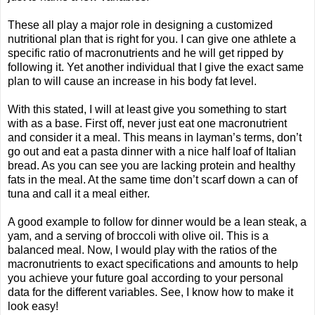
These all play a major role in designing a customized
nutritional plan that is right for you. I can give one athlete a
specific ratio of macronutrients and he will get ripped by
following it. Yet another individual that I give the exact same
plan to will cause an increase in his body fat level.
With this stated, I will at least give you something to start
with as a base. First off, never just eat one macronutrient
and consider it a meal. This means in layman’s terms, don’t
go out and eat a pasta dinner with a nice half loaf of Italian
bread. As you can see you are lacking protein and healthy
fats in the meal. At the same time don’t scarf down a can of
tuna and call it a meal either.
A good example to follow for dinner would be a lean steak, a
yam, and a serving of broccoli with olive oil. This is a
balanced meal. Now, I would play with the ratios of the
macronutrients to exact specifications and amounts to help
you achieve your future goal according to your personal
data for the different variables. See, I know how to make it
look easy!