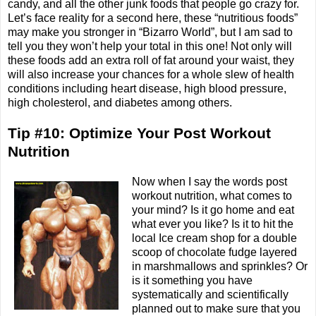
candy, and all the other junk foods that people go crazy for.
Let’s face reality for a second here, these “nutritious foods”
may make you stronger in “Bizarro World”, but I am sad to
tell you they won’t help your total in this one! Not only will
these foods add an extra roll of fat around your waist, they
will also increase your chances for a whole slew of health
conditions including heart disease, high blood pressure,
high cholesterol, and diabetes among others.
Tip #10: Optimize Your Post Workout
Nutrition
Now when I say the words post
workout nutrition, what comes to
your mind? Is it go home and eat
what ever you like? Is it to hit the
local Ice cream shop for a double
scoop of chocolate fudge layered
in marshmallows and sprinkles? Or
is it something you have
systematically and scientifically
planned out to make sure that you