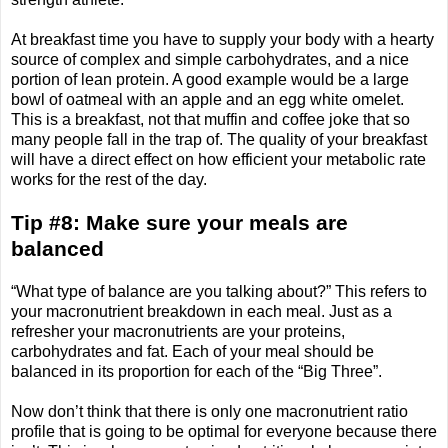
At breakfast time you have to supply your body with a hearty
source of complex and simple carbohydrates, and a nice
portion of lean protein. A good example would be a large
bowl of oatmeal with an apple and an egg white omelet.
This is a breakfast, not that muffin and coffee joke that so
many people fall in the trap of. The quality of your breakfast
will have a direct effect on how efficient your metabolic rate
works for the rest of the day.
Tip #8: Make sure your meals are
balanced
“What type of balance are you talking about?” This refers to
your macronutrient breakdown in each meal. Just as a
refresher your macronutrients are your proteins,
carbohydrates and fat. Each of your meal should be
balanced in its proportion for each of the “Big Three”.
Now don’t think that there is only one macronutrient ratio
profile that is going to be optimal for everyone because there