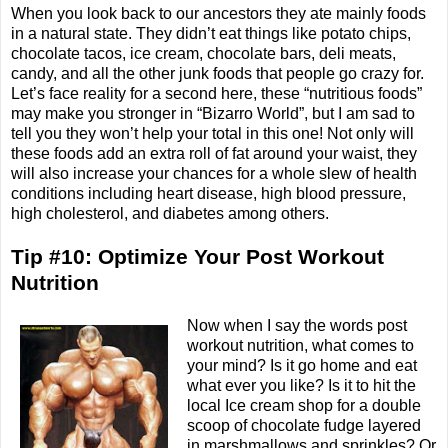
When you look back to our ancestors they ate mainly foods
in a natural state. They didn’t eat things like potato chips,
chocolate tacos, ice cream, chocolate bars, deli meats,
candy, and all the other junk foods that people go crazy for.
Let’s face reality for a second here, these “nutritious foods”
may make you stronger in “Bizarro World”, but I am sad to
tell you they won’t help your total in this one! Not only will
these foods add an extra roll of fat around your waist, they
will also increase your chances for a whole slew of health
conditions including heart disease, high blood pressure,
high cholesterol, and diabetes among others.
Tip #10: Optimize Your Post Workout
Nutrition
Now when I say the words post
workout nutrition, what comes to
your mind? Is it go home and eat
what ever you like? Is it to hit the
local Ice cream shop for a double
scoop of chocolate fudge layered
in marshmallows and sprinkles? Or