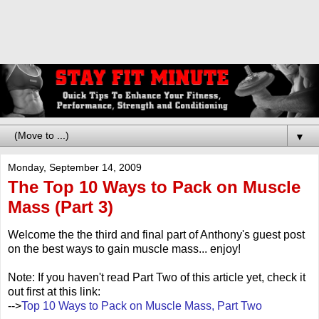
▼
Monday, September 14, 2009
The Top 10 Ways to Pack on Muscle
Mass (Part 3)
Welcome the the third and final part of Anthony's guest post
on the best ways to gain muscle mass... enjoy!
Note: If you haven't read Part Two of this article yet, check it
out first at this link:
-->
Top 10 Ways to Pack on Muscle Mass, Part Two