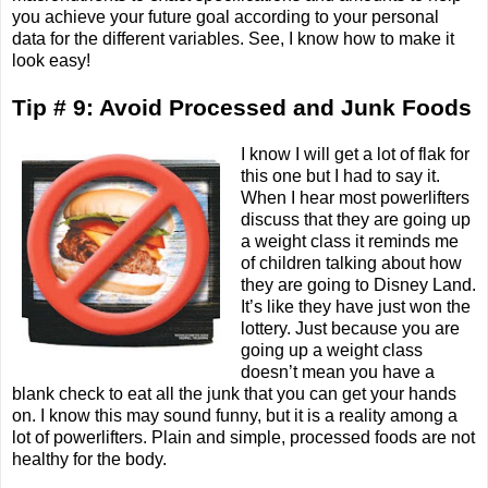
you achieve your future goal according to your personal
data for the different variables. See, I know how to make it
look easy!
Tip # 9: Avoid Processed and Junk Foods
I know I will get a lot of flak for
this one but I had to say it.
When I hear most powerlifters
discuss that they are going up
a weight class it reminds me
of children talking about how
they are going to Disney Land.
It’s like they have just won the
lottery. Just because you are
going up a weight class
doesn’t mean you have a
blank check to eat all the junk that you can get your hands
on. I know this may sound funny, but it is a reality among a
lot of powerlifters. Plain and simple, processed foods are not
healthy for the body.