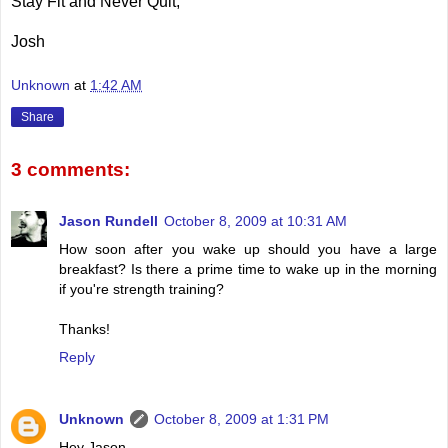
Stay Fit and Never Quit,
Josh
Unknown
at
1:42 AM
Share
3 comments:
Jason Rundell
October 8, 2009 at 10:31 AM
How soon after you wake up should you have a large
breakfast? Is there a prime time to wake up in the morning
if you're strength training?
Thanks!
Reply
Unknown
October 8, 2009 at 1:31 PM
Hey Jason,