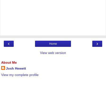
‹
›
Home
View web version
About Me
Josh Hewett
View my complete profile