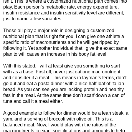
isn’t. This is where a customized nutritional plan comes into
play. Each person’s metabolic rate, energy expenditure,
insulin resistance and insulin sensitivity level are different,
just to name a few variables.
These all play a major role in designing a customized
nutritional plan that is right for you. I can give one athlete a
specific ratio of macronutrients and he will get ripped by
following it. Yet another individual that I give the exact same
plan to will cause an increase in his body fat level.
With this stated, I will at least give you something to start
with as a base. First off, never just eat one macronutrient
and consider it a meal. This means in layman’s terms, don’t
go out and eat a pasta dinner with a nice half loaf of Italian
bread. As you can see you are lacking protein and healthy
fats in the meal. At the same time don’t scarf down a can of
tuna and call it a meal either.
A good example to follow for dinner would be a lean steak, a
yam, and a serving of broccoli with olive oil. This is a
balanced meal. Now, I would play with the ratios of the
macronutrients to exact specifications and amounts to help