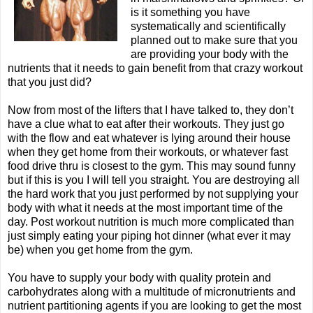
is it something you have
systematically and scientifically
planned out to make sure that you
are providing your body with the
nutrients that it needs to gain benefit from that crazy workout
that you just did?
Now from most of the lifters that I have talked to, they don’t
have a clue what to eat after their workouts. They just go
with the flow and eat whatever is lying around their house
when they get home from their workouts, or whatever fast
food drive thru is closest to the gym. This may sound funny
but if this is you I will tell you straight. You are destroying all
the hard work that you just performed by not supplying your
body with what it needs at the most important time of the
day. Post workout nutrition is much more complicated than
just simply eating your piping hot dinner (what ever it may
be) when you get home from the gym.
You have to supply your body with quality protein and
carbohydrates along with a multitude of micronutrients and
nutrient partitioning agents if you are looking to get the most