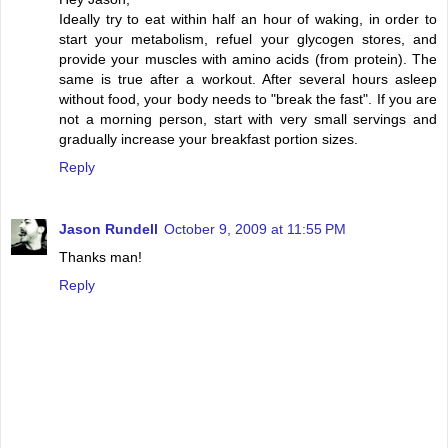
Ideally try to eat within half an hour of waking, in order to
start your metabolism, refuel your glycogen stores, and
provide your muscles with amino acids (from protein). The
same is true after a workout. After several hours asleep
without food, your body needs to "break the fast". If you are
not a morning person, start with very small servings and
gradually increase your breakfast portion sizes.
Reply
Jason Rundell
October 9, 2009 at 11:55 PM
Thanks man!
Reply