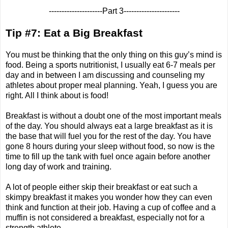
---------------------Part 3----------------------
Tip #7: Eat a Big Breakfast
You must be thinking that the only thing on this guy’s mind is
food. Being a sports nutritionist, I usually eat 6-7 meals per
day and in between I am discussing and counseling my
athletes about proper meal planning. Yeah, I guess you are
right. All I think about is food!
Breakfast is without a doubt one of the most important meals
of the day. You should always eat a large breakfast as it is
the base that will fuel you for the rest of the day. You have
gone 8 hours during your sleep without food, so now is the
time to fill up the tank with fuel once again before another
long day of work and training.
A lot of people either skip their breakfast or eat such a
skimpy breakfast it makes you wonder how they can even
think and function at their job. Having a cup of coffee and a
muffin is not considered a breakfast, especially not for a
strength athlete.