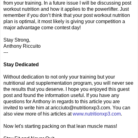
from your training. In a future issue I will be discussing post
workout nutrition and how it applies to the powerlifter. Just
remember if you don’t think that your post workout nutrition
plan is optimal, it most likely is giving your competition a
major advantage come contest day!
Stay Strong,
Anthony Riccuito
---
Stay Dedicated
Without dedication to not only your training but your
nutritional and supplementation program, you will never see
the results that you deserve. I hope you enjoyed this guest
post and found the information useful. If you have any
questions for Anthony in regards to this article you are
invited to write him at aricciuto@nutritionxp3.com. You can
also view more of his articles at
www.nutritionxp3.com
.
Now let's starting packing on that lean muscle mass!