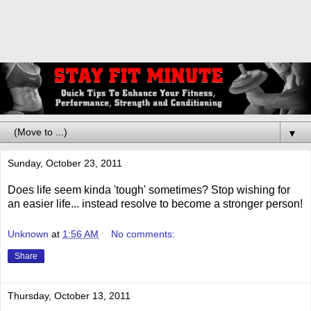
▼
Sunday, October 23, 2011
Does life seem kinda 'tough' sometimes? Stop wishing for
an easier life... instead resolve to become a stronger person!
Unknown
at
1:56 AM
No comments:
Share
Thursday, October 13, 2011