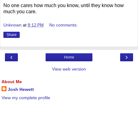
No one cares how much you know, until they know how
much you care.
Unknown
at
8:12 PM
No comments:
Share
‹
›
Home
View web version
About Me
Josh Hewett
View my complete profile