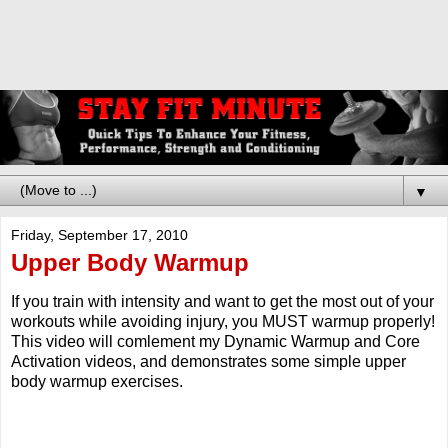
▼
Friday, September 17, 2010
Upper Body Warmup
If you train with intensity and want to get the most out of your
workouts while avoiding injury, you MUST warmup properly!
This video will comlement my Dynamic Warmup and Core
Activation videos, and demonstrates some simple upper
body warmup exercises.