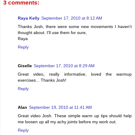
3 comments:
Raya Kelly
September 17, 2010 at 8:12 AM
Thanks Josh, there were some new movements I haven't
thought about. I'll use them for sure,
Raya
Reply
Giselle
September 17, 2010 at 8:29 AM
Great video, really informative, loved the warmup
exercises... Thanks Josh!
Reply
Alan
September 19, 2010 at 11:41 AM
Great video Josh. These simple warm up tips should help
me loosen up all my achy joints before my work out.
Reply