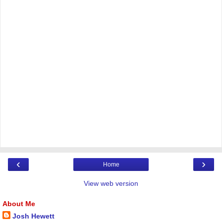
‹
›
Home
View web version
About Me
Josh Hewett