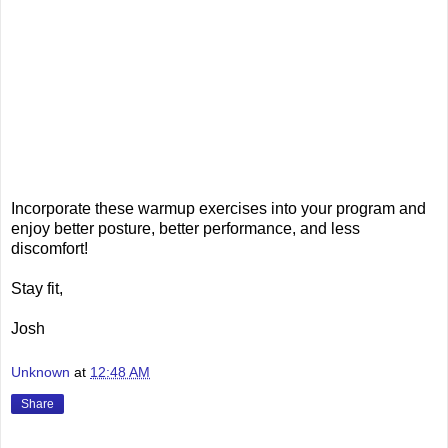
Incorporate these warmup exercises into your program and
enjoy better posture, better performance, and less
discomfort!
Stay fit,
Josh
Unknown
at
12:48 AM
Share