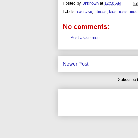
Posted by
Unknown
at
12:58 AM
Labels:
exercise
,
fitness
,
kids
,
resistance 
No comments:
Post a Comment
Newer Post
Subscribe 