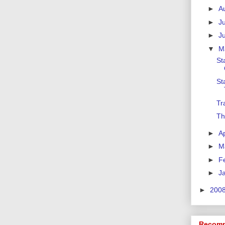
►
A
►
J
►
J
▼
M
St
St
Tr
Th
►
Ap
►
M
►
F
►
J
►
200
Recomm