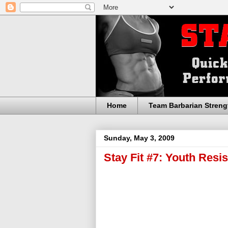
Home
Team Barbarian Streng
Sunday, May 3, 2009
Stay Fit #7: Youth Resi