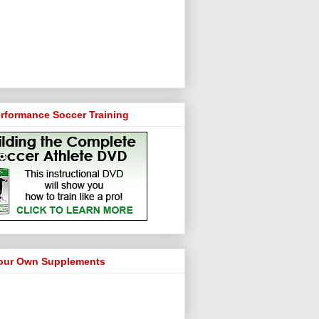
rformance Soccer Training
our Own Supplements