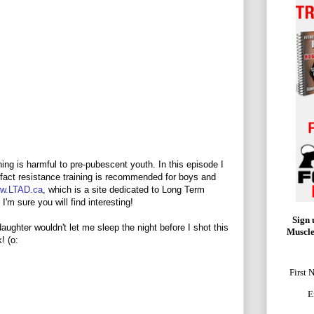
ning is harmful to pre-pubescent youth. In this episode I
n fact resistance training is recommended for boys and
w.LTAD.ca
, which is a site dedicated to Long Term
I'm sure you will find interesting!
Sign 
daughter wouldn't let me sleep the night before I shot this
Muscle
! (o:
First 
E