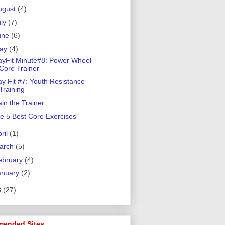
ugust
(4)
uly
(7)
une
(6)
ay
(4)
ayFit Minute#8: Power Wheel
Core Trainer
ay Fit #7: Youth Resistance
Training
ain the Trainer
e 5 Best Core Exercises
ril
(1)
arch
(5)
ebruary
(4)
anuary
(2)
8
(27)
ended Sites