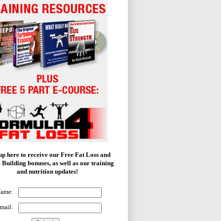
up here to receive our Free Fat Loss and
 Building bonuses, as well as our training
and nutrition updates!
Name:
mail: