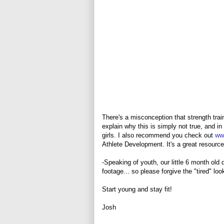
There's a misconception that strength trai
explain why this is simply not true, and i
girls. I also recommend you check out
ww
Athlete Development. It's a great resource 
-Speaking of youth, our little 6 month old 
footage... so please forgive the "tired" look
Start young and stay fit!
Josh