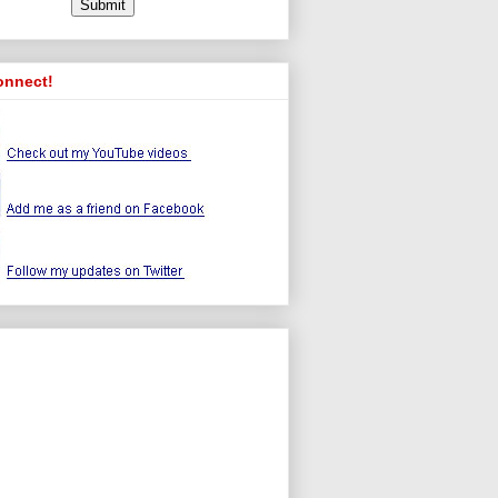
onnect!