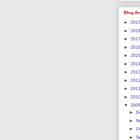
Blog Ar
►
201
►
201
►
201
►
201
►
201
►
201
►
201
►
201
►
201
►
201
▼
200
►
D
►
N
►
O
►
S