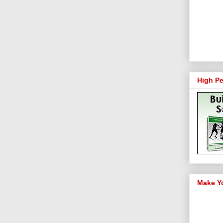
High Pe
Make Y