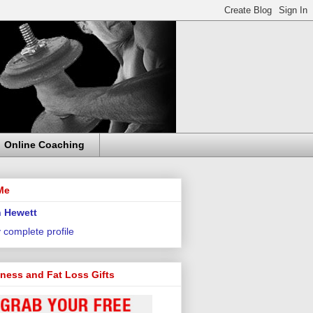
Online Coaching
Me
 Hewett
 complete profile
tness and Fat Loss Gifts