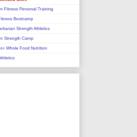
m Fitness Personal Training
 Fitness Bootcamp
rbarian Strength Athletics
m Strength Camp
us+ Whole Food Nutrition
thletics