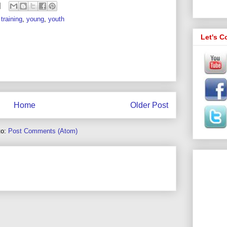
training
,
young
,
youth
Let's C
Home
Older Post
to:
Post Comments (Atom)