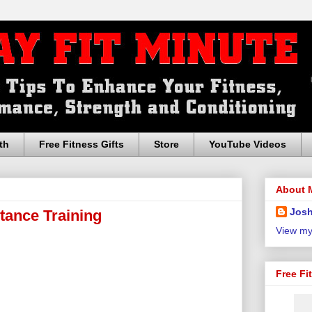
th
Free Fitness Gifts
Store
YouTube Videos
About 
Josh
stance Training
View my
Free Fi