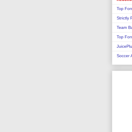
Top For
Strictly
Team Ba
Top For
JuicePl
Soccer A