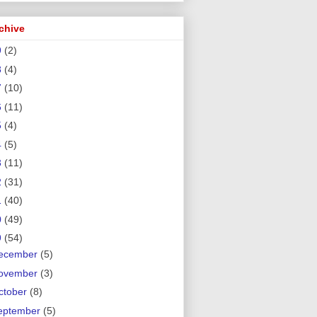
chive
9
(2)
8
(4)
7
(10)
6
(11)
5
(4)
4
(5)
3
(11)
2
(31)
1
(40)
0
(49)
9
(54)
ecember
(5)
ovember
(3)
ctober
(8)
eptember
(5)