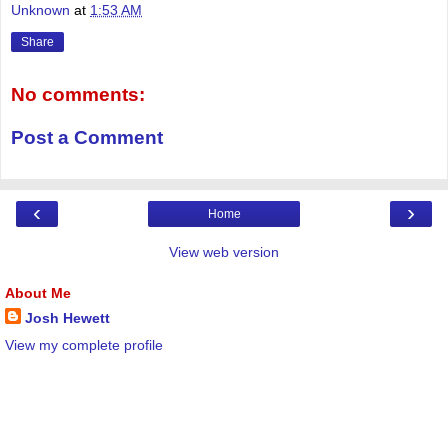
Unknown
at
1:53 AM
Share
No comments:
Post a Comment
‹
›
Home
View web version
About Me
Josh Hewett
View my complete profile