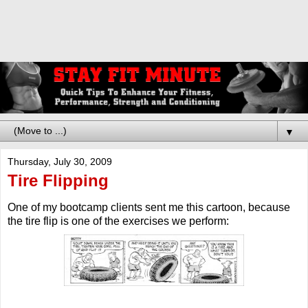
▼
Thursday, July 30, 2009
Tire Flipping
One of my bootcamp clients sent me this cartoon, because
the tire flip is one of the exercises we perform: