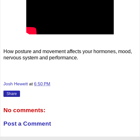
How posture and movement affects your hormones, mood,
nervous system and performance.
Josh Hewett
at
6:50 PM
Share
No comments:
Post a Comment