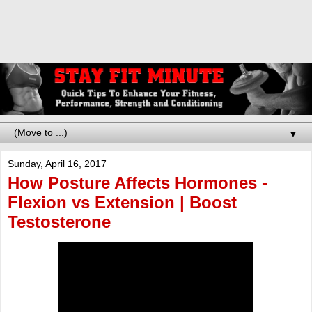
▼
Sunday, April 16, 2017
How Posture Affects Hormones -
Flexion vs Extension | Boost
Testosterone