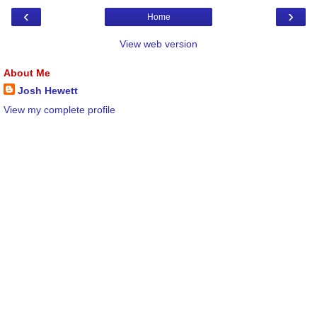
‹
›
Home
View web version
About Me
Josh Hewett
View my complete profile