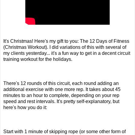
It's Christmas! Here's my gift to you: The 12 Days of Fitness
(Christmas Workout). I did variations of this with several of
my clients yesterday... it's a fun way to get in a decent circuit
training workout for the holidays.
There's 12 rounds of this circuit, each round adding an
additional exercise with one more rep. It takes about 45
minutes to an hour to complete, depending on your rep
speed and rest intervals. It's pretty self-explanatory, but
here's how you do it:
Start with 1 minute of skipping rope (or some other form of