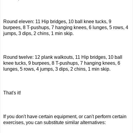
Round eleven: 11 Hip bridges, 10 ball knee tucks, 9
burpees, 8 T-pushups, 7 hanging knees, 6 lunges, 5 rows, 4
jumps, 3 dips, 2 chins, 1 min skip.
Round twelve: 12 plank walkouts, 11 Hip bridges, 10 ball
knee tucks, 9 burpees, 8 T-pushups, 7 hanging knees, 6
lunges, 5 rows, 4 jumps, 3 dips, 2 chins, 1 min skip.
That's it!
If you don't have certain equipment, or can't perform certain
exercises, you can substitute similar alternatives: