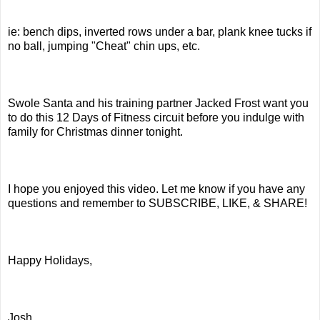
ie: bench dips, inverted rows under a bar, plank knee tucks if
no ball, jumping "Cheat" chin ups, etc.
Swole Santa and his training partner Jacked Frost want you
to do this 12 Days of Fitness circuit before you indulge with
family for Christmas dinner tonight.
I hope you enjoyed this video. Let me know if you have any
questions and remember to SUBSCRIBE, LIKE, & SHARE!
Happy Holidays,
Josh