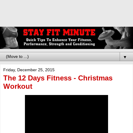
▼
Friday, December 25, 2015
The 12 Days Fitness - Christmas
Workout