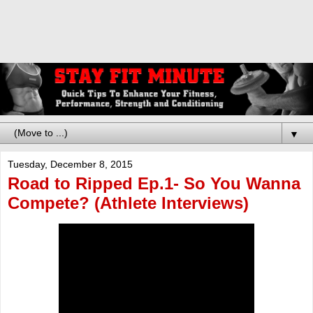
▼
Tuesday, December 8, 2015
Road to Ripped Ep.1- So You Wanna
Compete? (Athlete Interviews)