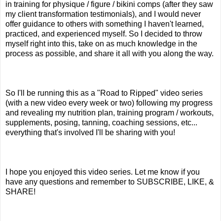
in training for physique / figure / bikini comps (after they saw
my client transformation testimonials), and I would never
offer guidance to others with something I haven't learned,
practiced, and experienced myself. So I decided to throw
myself right into this, take on as much knowledge in the
process as possible, and share it all with you along the way.
So I'll be running this as a "Road to Ripped" video series
(with a new video every week or two) following my progress
and revealing my nutrition plan, training program / workouts,
supplements, posing, tanning, coaching sessions, etc...
everything that's involved I'll be sharing with you!
I hope you enjoyed this video series. Let me know if you
have any questions and remember to SUBSCRIBE, LIKE, &
SHARE!