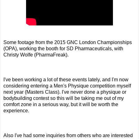
Some footage from the 2015 GNC London Championships
(OPA), working the booth for SD Pharmaceuticals, with
Christy Wolfe (PharmaFreak).
I've been working a lot of these events lately, and I'm now
considering entering a Men's Physique competition myself
next year (Masters Class). I've never done a physique or
bodybuilding contest so this will be taking me out of my
comfort zone in a serious way, but it will be worth the
experience.
Also I've had some inquiries from others who are interested