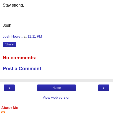
Stay strong,
Josh
Josh Hewett
at
11:11 PM
Share
No comments:
Post a Comment
‹
›
Home
View web version
About Me