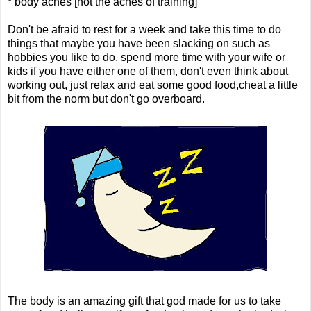
* body aches [not the aches of training]
Don't be afraid to rest for a week and take this time to do
things that maybe you have been slacking on such as
hobbies you like to do, spend more time with your wife or
kids if you have either one of them, don't even think about
working out, just relax and eat some good food,cheat a little
bit from the norm but don't go overboard.
The body is an amazing gift that god made for us to take