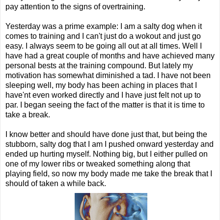
pay attention to the signs of overtraining.
Yesterday was a prime example: I am a salty dog when it
comes to training and I can't just do a wokout and just go
easy. I always seem to be going all out at all times. Well I
have had a great couple of months and have achieved many
personal bests at the training compound. But lately my
motivation has somewhat diminished a tad. I have not been
sleeping well, my body has been aching in places that I
have'nt even worked directly and I have just felt not up to
par. I began seeing the fact of the matter is that it is time to
take a break.
I know better and should have done just that, but being the
stubborn, salty dog that I am I pushed onward yesterday and
ended up hurting myself. Nothing big, but I either pulled on
one of my lower ribs or tweaked something along that
playing field, so now my body made me take the break that I
should of taken a while back.