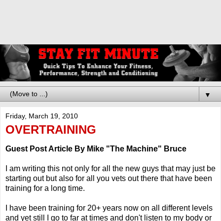
▼
Friday, March 19, 2010
OVERTRAINING
Guest Post Article By Mike "The Machine" Bruce
I am writing this not only for all the new guys that may just be
starting out but also for all you vets out there that have been
training for a long time.
I have been training for 20+ years now on all different levels
and yet still I go to far at times and don't listen to my body or