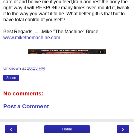
care of and belive me if you feed,train and rest the body the
right way it will RESPOND many times over, mould it, tweak
it to the way you want it to be. What better gift is that but to
have total control of yourself?
Best Regards........Mike "The Machine" Bruce
www.mikethemachine.com
Unknown
at
10:13 PM
Share
No comments:
Post a Comment
‹
›
Home