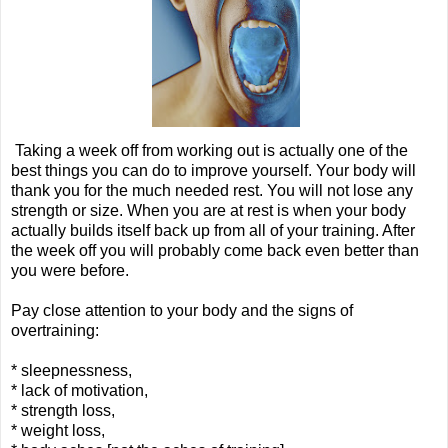
Taking a week off from working out is actually one of the
best things you can do to improve yourself. Your body will
thank you for the much needed rest. You will not lose any
strength or size. When you are at rest is when your body
actually builds itself back up from all of your training. After
the week off you will probably come back even better than
you were before.
Pay close attention to your body and the signs of
overtraining:
* sleepnessness,
* lack of motivation,
* strength loss,
* weight loss,