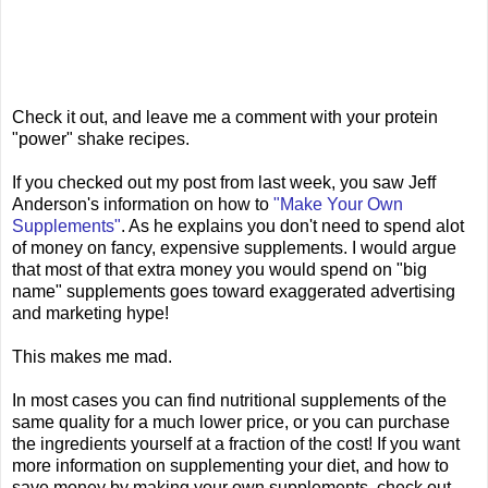
Check it out, and leave me a comment with your protein
"power" shake recipes.
If you checked out my post from last week, you saw Jeff
Anderson's information on how to
"Make Your Own
Supplements"
. As he explains you don't need to spend alot
of money on fancy, expensive supplements. I would argue
that most of that extra money you would spend on "big
name" supplements goes toward exaggerated advertising
and marketing hype!
This makes me mad.
In most cases you can find nutritional supplements of the
same quality for a much lower price, or you can purchase
the ingredients yourself at a fraction of the cost! If you want
more information on supplementing your diet, and how to
save money by making your own supplements, check out