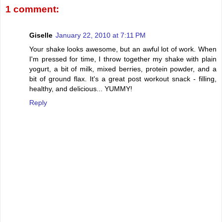
1 comment:
Giselle
January 22, 2010 at 7:11 PM
Your shake looks awesome, but an awful lot of work. When
I'm pressed for time, I throw together my shake with plain
yogurt, a bit of milk, mixed berries, protein powder, and a
bit of ground flax. It's a great post workout snack - filling,
healthy, and delicious... YUMMY!
Reply