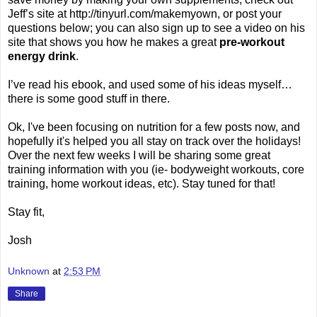
Jeff’s site at http://tinyurl.com/makemyown, or post your
questions below; you can also sign up to see a video on his
site that shows you how he makes a great
pre-workout
energy drink
.
I’ve read his ebook, and used some of his ideas myself…
there is some good stuff in there.
Ok, I've been focusing on nutrition for a few posts now, and
hopefully it's helped you all stay on track over the holidays!
Over the next few weeks I will be sharing some great
training information with you (ie- bodyweight workouts, core
training, home workout ideas, etc). Stay tuned for that!
Stay fit,
Josh
Unknown
at
2:53 PM
Share