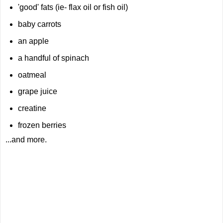
'good' fats (ie- flax oil or fish oil)
baby carrots
an apple
a handful of spinach
oatmeal
grape juice
creatine
frozen berries
...and more.