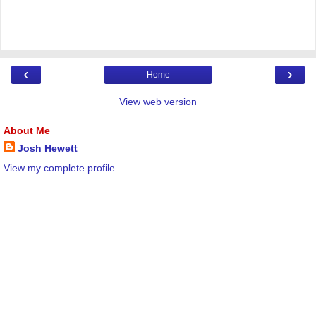
‹
›
Home
View web version
About Me
Josh Hewett
View my complete profile