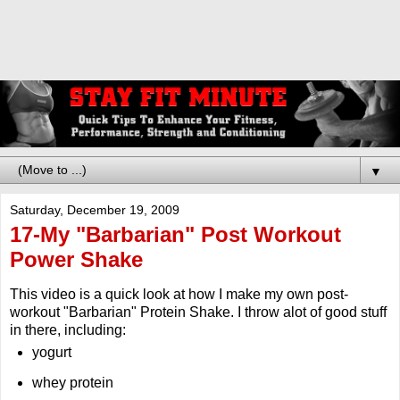
▼
Saturday, December 19, 2009
17-My "Barbarian" Post Workout
Power Shake
This video is a quick look at how I make my own post-
workout "Barbarian" Protein Shake. I throw alot of good stuff
in there, including:
yogurt
whey protein