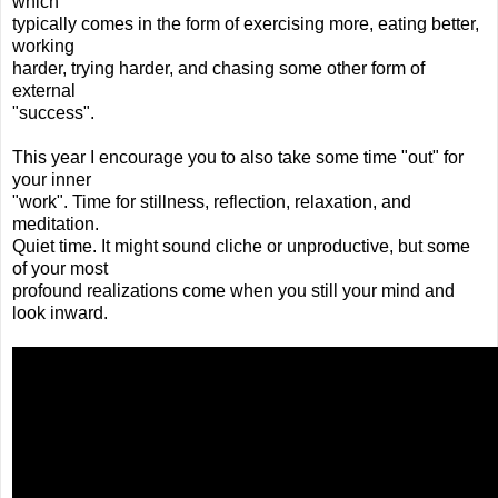
which
typically comes in the form of exercising more, eating better,
working
harder, trying harder, and chasing some other form of
external
"success".
This year I encourage you to also take some time "out" for
your inner
"work". Time for stillness, reflection, relaxation, and
meditation.
Quiet time. It might sound cliche or unproductive, but some
of your most
profound realizations come when you still your mind and
look inward.