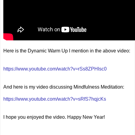
Here is the Dynamic Warm Up I mention in the above video:
https://www.youtube.com/watch?v=rSs8ZPHIsc0
And here is my video discussing Mindfulness Meditation:
https://www.youtube.com/watch?v=sRfS7hqjcKs
I hope you enjoyed the video. Happy New Year!