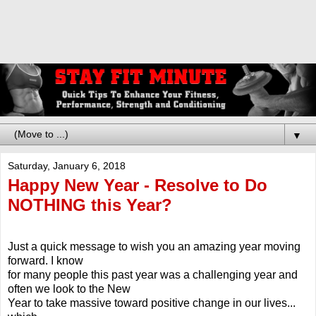
▼
Saturday, January 6, 2018
Happy New Year - Resolve to Do
NOTHING this Year?
Just a quick message to wish you an amazing year moving
forward. I know
for many people this past year was a challenging year and
often we look to the New
Year to take massive toward positive change in our lives...