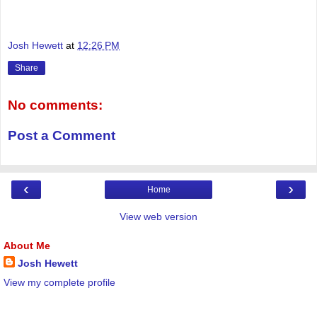
Josh Hewett
at
12:26 PM
Share
No comments:
Post a Comment
‹
›
Home
View web version
About Me
Josh Hewett
View my complete profile