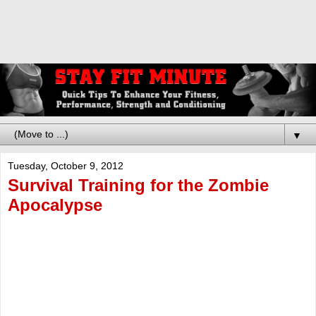
▼
Tuesday, October 9, 2012
Survival Training for the Zombie
Apocalypse