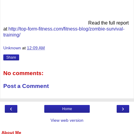
Read the full report
at
http://top-form-fitness.com/fitness-blog/zombie-survival-
training/
Unknown
at
12:09 AM
Share
No comments:
Post a Comment
‹
›
Home
View web version
About Me