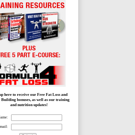
up here to receive our Free Fat Loss and
 Building bonuses, as well as our training
and nutrition updates!
Name:
mail: