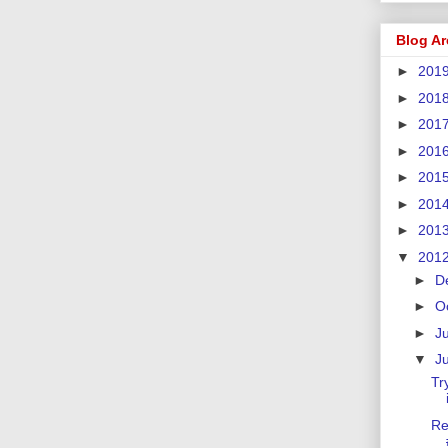
Blog Ar
►
201
►
201
►
201
►
201
►
201
►
201
►
201
▼
201
►
D
►
O
►
J
▼
J
Tr
Re