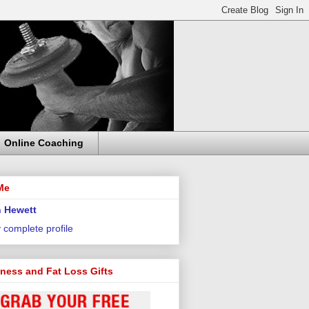
Online Coaching
Me
 Hewett
 complete profile
tness and Fat Loss Gifts