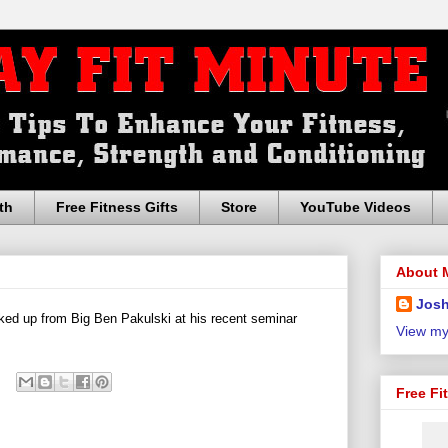
th
Free Fitness Gifts
Store
YouTube Videos
About 
Josh
ked up from Big Ben Pakulski at his recent seminar
View my
Free Fi