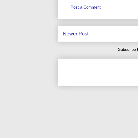
Post a Comment
Newer Post
Subscribe 