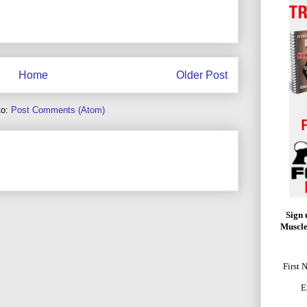
Home
Older Post
to:
Post Comments (Atom)
Sign 
Muscle
First 
E