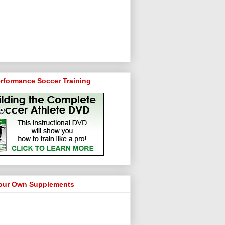
rformance Soccer Training
our Own Supplements