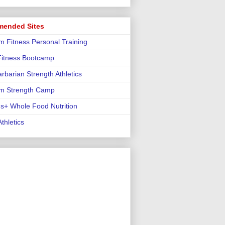
ended Sites
m Fitness Personal Training
 Fitness Bootcamp
rbarian Strength Athletics
m Strength Camp
us+ Whole Food Nutrition
thletics