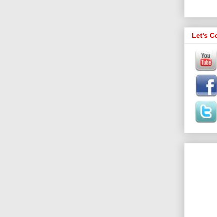
Let's C