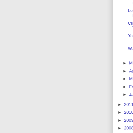
Lo
Ch
Yo
Wa
►
M
►
Ap
►
M
►
F
►
J
►
201
►
201
►
200
►
200