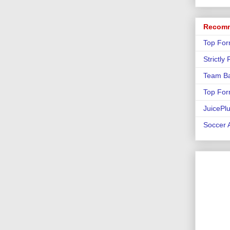
Recomm
Top For
Strictly
Team Ba
Top For
JuicePl
Soccer A