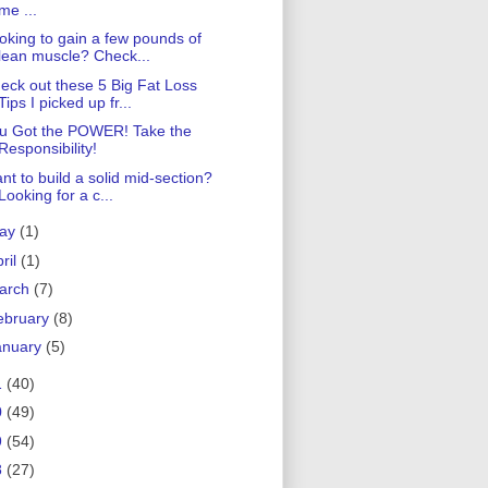
me ...
oking to gain a few pounds of
lean muscle? Check...
eck out these 5 Big Fat Loss
Tips I picked up fr...
u Got the POWER! Take the
Responsibility!
nt to build a solid mid-section?
Looking for a c...
ay
(1)
ril
(1)
arch
(7)
ebruary
(8)
anuary
(5)
1
(40)
0
(49)
9
(54)
8
(27)