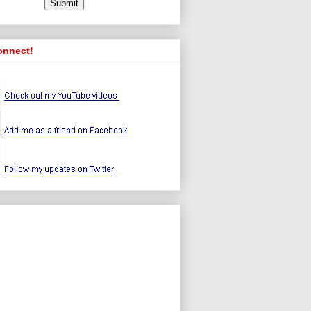
onnect!