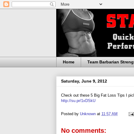
Home
Team Barbarian Streng
Saturday, June 9, 2012
Check out these 5 Big Fat Loss Tips I pic
http://su.pr/1xDSkU
Posted by
Unknown
at
11:57 AM
No comments: