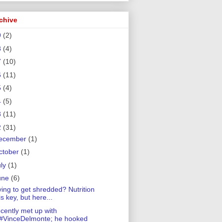
chive
9
(2)
8
(4)
7
(10)
6
(11)
5
(4)
4
(5)
3
(11)
2
(31)
ecember
(1)
ctober
(1)
uly
(1)
une
(6)
ying to get shredded? Nutrition
is key, but here...
cently met up with
#VinceDelmonte; he hooked