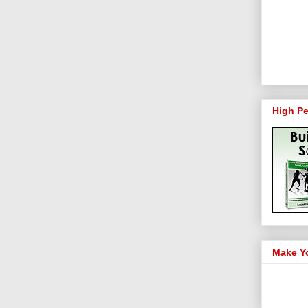
High Pe
Make Y