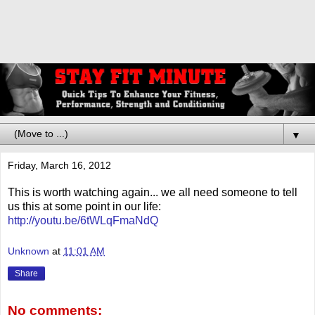
▼
Friday, March 16, 2012
This is worth watching again... we all need someone to tell
us this at some point in our life:
http://youtu.be/6tWLqFmaNdQ
Unknown
at
11:01 AM
Share
No comments: