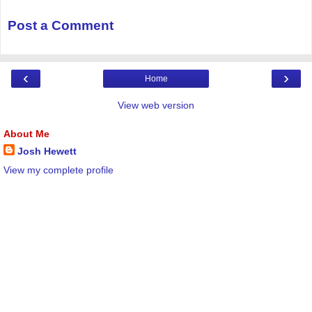
Post a Comment
‹
›
Home
View web version
About Me
Josh Hewett
View my complete profile