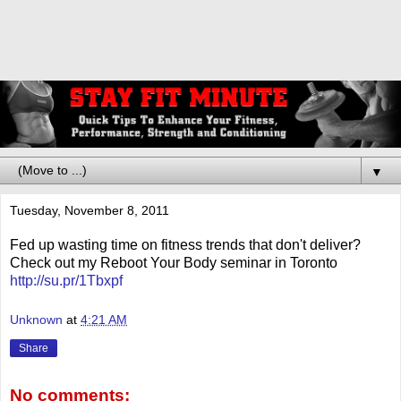
▼
Tuesday, November 8, 2011
Fed up wasting time on fitness trends that don't deliver?
Check out my Reboot Your Body seminar in Toronto
http://su.pr/1Tbxpf
Unknown
at
4:21 AM
Share
No comments: