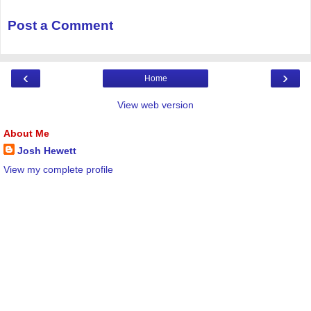
Post a Comment
‹
›
Home
View web version
About Me
Josh Hewett
View my complete profile