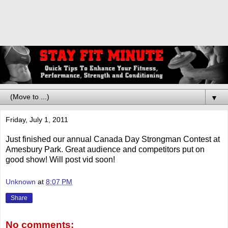
▼
Friday, July 1, 2011
Just finished our annual Canada Day Strongman Contest at
Amesbury Park. Great audience and competitors put on
good show! Will post vid soon!
Unknown
at
8:07 PM
Share
No comments: