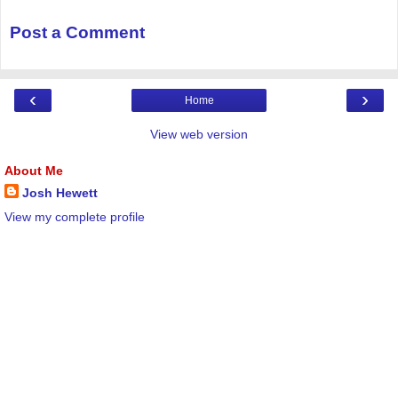
Post a Comment
‹
›
Home
View web version
About Me
Josh Hewett
View my complete profile